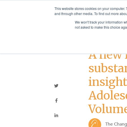
This website stores cookies on your computer. 
and through other media. To find out more abou
We won't track your information whe
not asked to make this choice aga
Addiction Treatme
A new 
substa
insigh
Adoles
Volum
The Chan