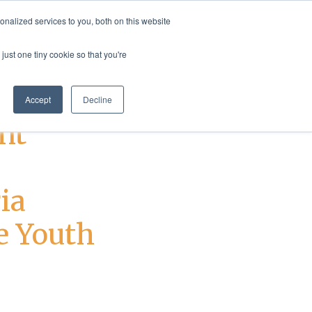
nalized services to you, both on this website
rvices
Resources
Login
Shop
just one tiny cookie so that you're
Accept
Decline
nt
ia
e Youth