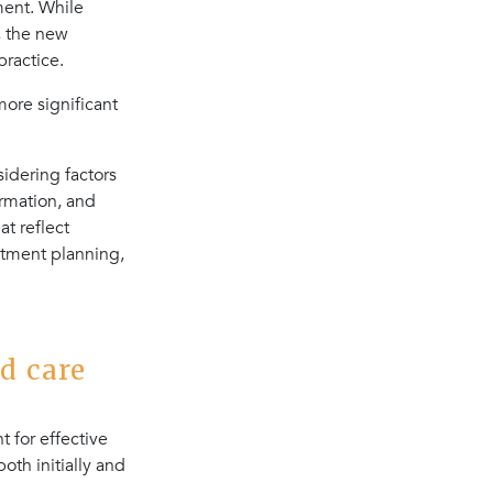
ment. While
, the new
ractice.
more significant
idering factors
ormation, and
t reflect
atment planning,
d care
 for effective
oth initially and