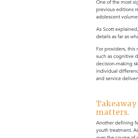
One of the most si
previous editions 
adolescent volume 
As Scott explained,
details as far as w
For providers, thi
such as cognitive d
decision-making ski
individual differe
and service deliver
Takeaway 
matters.
Another defining f
youth treatment. As
over the course of c