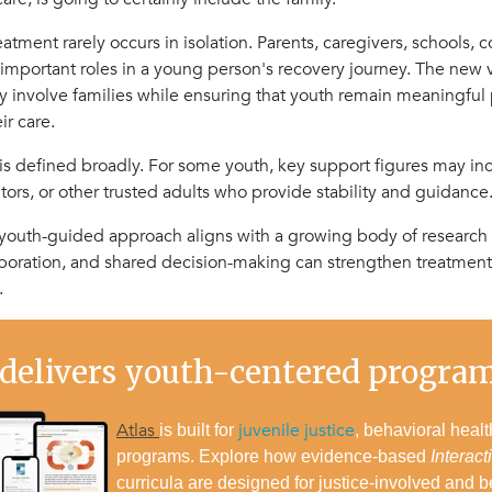
atment rarely occurs in isolation. Parents, caregivers, schools, c
 important roles in a young person's recovery journey. The ne
ly involve families while ensuring that youth remain meaningful 
ir care.
 is defined broadly. For some youth, key support figures may i
tors, or other trusted adults who provide stability and guidance
, youth-guided approach aligns with a growing body of research
oration, and shared decision-making can strengthen treatmen
.
 delivers youth-centered progr
Atlas
juvenile justice
is built for
, behavioral healt
programs. Explore how evidence-based
Interact
curricula are designed for justice-involved and b