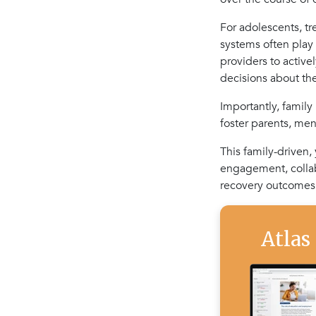
For adolescents, tre
systems often play
providers to active
decisions about the
Importantly, family
foster parents, men
This family-driven
engagement, collab
recovery outcomes
Atlas