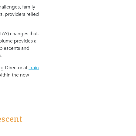
allenges, family
, providers relied
TAY) changes that.
volume provides a
dolescents and
s.
ng Director at
Train
ithin the new
escent