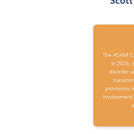
The ASAM Cri
in 2026, 
disorder a
transiti
provisions 
involvement, 
a