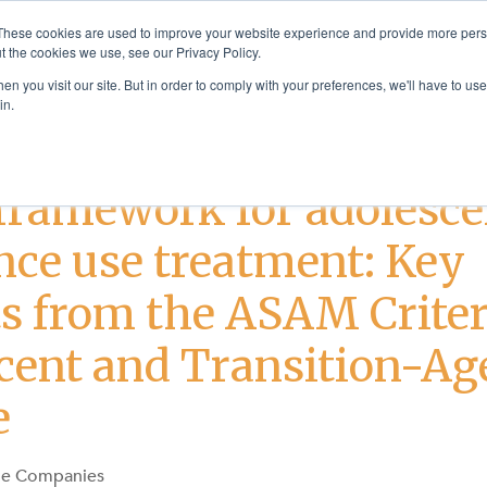
These cookies are used to improve your website experience and provide more perso
t the cookies we use, see our Privacy Policy.
Solutions
Products & Se
n you visit our site. But in order to comply with your preferences, we'll have to use 
in.
nt
framework for adolesce
nce use treatment: Key
ts from the ASAM Criter
cent and Transition-Ag
e
ge Companies