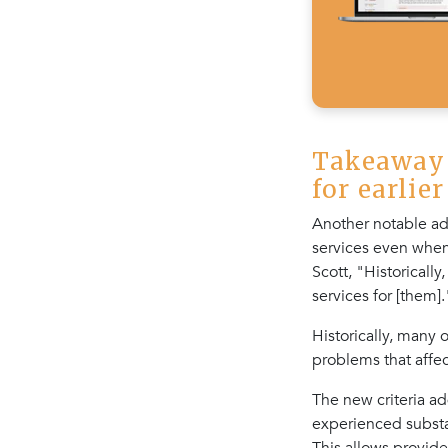
Takeaway 
for earlie
Another notable ad
services even when 
Scott, "Historically
services for [them].
Historically, many
problems that affec
The new criteria a
experienced substa