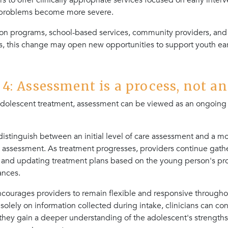
rs to offer clinically appropriate services focused on early inter
 problems become more severe.
sion programs, school-based services, community providers, and
, this change may open new opportunities to support youth earl
: Assessment is a process, not an
dolescent treatment, assessment can be viewed as an ongoing 
distinguish between an initial level of care assessment and a 
 assessment. As treatment progresses, providers continue gathe
 and updating treatment plans based on the young person's pr
ances.
ncourages providers to remain flexible and responsive througho
 solely on information collected during intake, clinicians can con
they gain a deeper understanding of the adolescent's strengths