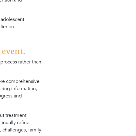
vention and
 adolescent
ier on.
 event.
process rather than
more comprehensive
ring information,
ogress and
ut treatment.
tinually refine
, challenges, family