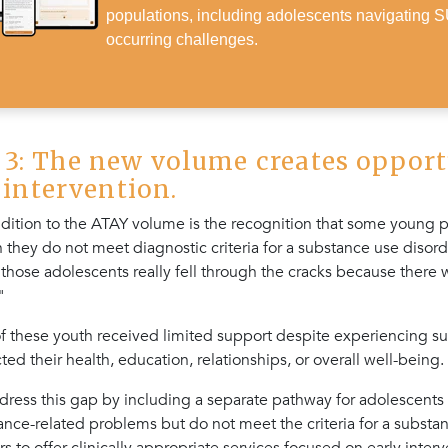
populations, including adolescents navigating 
occurring challenges.
3: The new volume creates opport
r intervention.
dition to the ATAY volume is the recognition that some young
they do not meet diagnostic criteria for a substance use disord
, those adolescents really fell through the cracks because there w
"
 of these youth received limited support despite experiencing s
ted their health, education, relationships, or overall well-being.
ddress this gap by including a separate pathway for adolescent
nce-related problems but do not meet the criteria for a substan