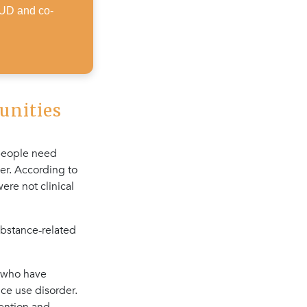
SUD and co-
unities
 people need
er. According to
ere not clinical
ubstance-related
s who have
ce use disorder.