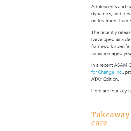
Adolescents and tr
dynamics, and devel
on treatment frame
The recently relea
Developed as a ded
framework specific
transition-aged yo
In a recent ASAM Cr
for Change Inc.
, p
ATAY Edition.
Here are four key 
Takeaway 
care.