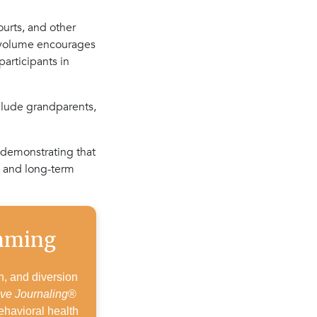
ourts, and other
w volume encourages
participants in
nclude grandparents,
.
 demonstrating that
t and long-term
amming
h, and diversion
ive Journaling
®
ehavioral health