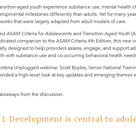
ansition-aged youth experience substance use, mental health ch
opmental milestones differently than adults. Yet for many years
works that were largely adapted from adult models of care.
sed
ASAM Criteria for Adolescents and Transition-Aged Youth
(A
icated companion to the ASAM Criteria 4th Edition, this new 
ally designed to help providers assess, engage, and support a
uth with substance use and co-occurring behavioral health need
iteria Unplugged webinar, Scott Boyles, Senior National Traini
rovided
a high-level look at key updates and emerging themes w
takeaways from the discussion.
1: Development is central to adol