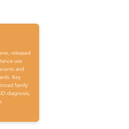
ume, released
stance use
escents and
ards. Key
broad family
SUD diagnosis,
e.