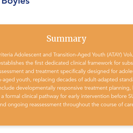
Summary
teria Adolescent and Transition-Aged Youth (ATAY) Vol
establishes the first dedicated clinical framework for sub
ssessment and treatment specifically designed for adol
on-aged youth, replacing decades of adult-adapted stand
include developmentally responsive treatment planning, 
a formal clinical pathway for early intervention before 
nd ongoing reassessment throughout the course of car