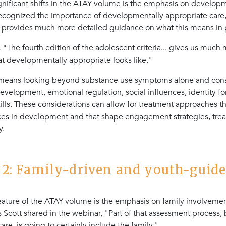
gnificant shifts in the ATAY volume is the emphasis on develop
recognized the importance of developmentally appropriate care
provides much more detailed guidance on what this means in p
 "The fourth edition of the adolescent criteria... gives us much 
hat developmentally appropriate looks like."
s means looking beyond substance use symptoms alone and cons
evelopment, emotional regulation, social influences, identity f
lls. These considerations can allow for treatment approaches tha
nces in development and that shape engagement strategies, tre
y.
2: Family-driven and youth-guide
eature of the ATAY volume is the emphasis on family involvement
 Scott shared in the webinar, "Part of that assessment process, b
are, is going to certainly include the family."