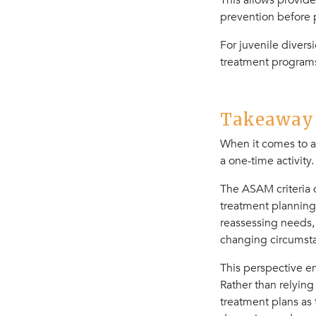
This allows provide
prevention before
For juvenile diver
treatment programs
Takeaway 4
When it comes to a
a one-time activity.
The ASAM criteria 
treatment planning
reassessing needs,
changing circumst
This perspective e
Rather than relying
treatment plans as 