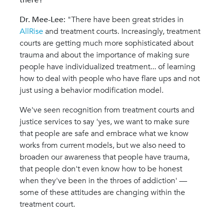
there?
Dr. Mee-Lee:
"
There have been great strides in
AllRise
and treatment courts. Increasingly, treatment
courts are getting much more sophisticated about
trauma and about the importance of making sure
people have individualized treatment... of learning
how to deal with people who have flare ups and not
just using a behavior modification model.
We've seen recognition from treatment courts and
justice services to say 'yes, we want to make sure
that people are safe and embrace what we know
works from current models, but we also need to
broaden our awareness that people have trauma,
that people don't even know how to be honest
when they've been in the throes of addiction' —
some of these attitudes are changing within the
treatment court.