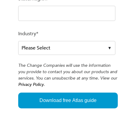
Industry
*
The Change Companies will use the information
you provide to contact you about our products and
services. You can unsubscribe at any time. View our
Privacy Policy
.