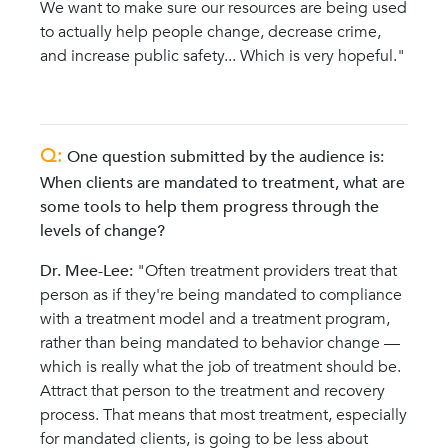
We want to make sure our resources are being used
to actually help people change, decrease crime,
and increase public safety... Which is very hopeful."
Q:
One question submitted by the audience is:
When clients are mandated to treatment, what are
some tools to help them progress through the
levels of change?
Dr. Mee-Lee:
"
Often treatment providers treat that
person as if they're being mandated to compliance
with a treatment model and a treatment program,
rather than being mandated to behavior change —
which is really what the job of treatment should be.
Attract that person to the treatment and recovery
process. That means that most treatment, especially
for mandated clients, is going to be less about