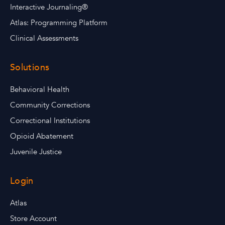
Interactive Journaling®
Atlas: Programming Platform
Clinical Assessments
Solutions
Behavioral Health
Community Corrections
Correctional Institutions
Opioid Abatement
Juvenile Justice
Login
Atlas
Store Account