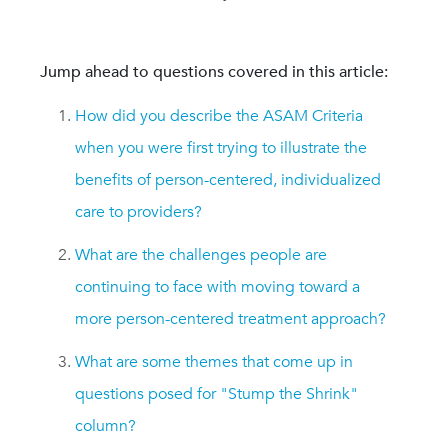
Jump ahead to questions covered in this article:
How did you describe the ASAM Criteria
when you were first trying to illustrate the
benefits of person-centered, individualized
care to providers?
What are the challenges people are
continuing to face with moving toward a
more person-centered treatment approach?
What are some themes that come up in
questions posed for "Stump the Shrink"
column?