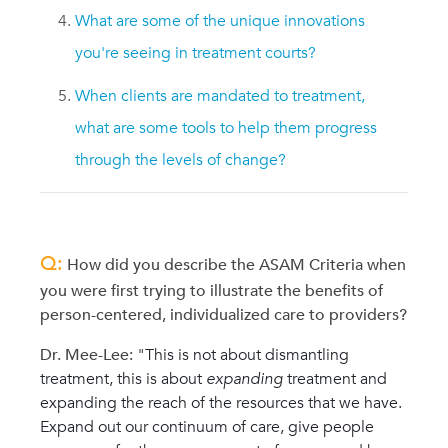
What are some of the unique innovations
you're seeing in treatment courts?
When clients are mandated to treatment,
what are some tools to help them progress
through the levels of change?
Q:
How did you describe the ASAM Criteria when
you were first trying to illustrate the benefits of
person-centered, individualized care to providers?
Dr. Mee-Lee:
"This is not about dismantling
treatment, this is about
expanding
treatment and
expanding the reach of the resources that we have.
Expand out our continuum of care, give people