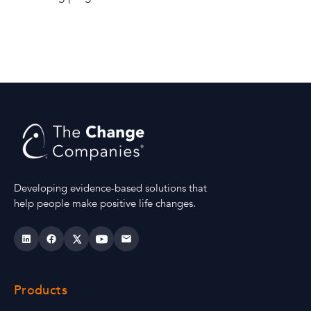
Developing evidence-based solutions that
help people make positive life changes.
Products