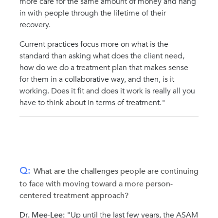
more care for the same amount of money and hang
in with people through the lifetime of their
recovery.
Current practices focus more on what is the
standard than asking what does the client need,
how do we do a treatment plan that makes sense
for them in a collaborative way, and then, is it
working. Does it fit and does it work is really all you
have to think about in terms of treatment."
Q:
What are the challenges people are continuing
to face with moving toward a more person-
centered treatment approach?
Dr. Mee-Lee:
"Up until the last few years, the ASAM