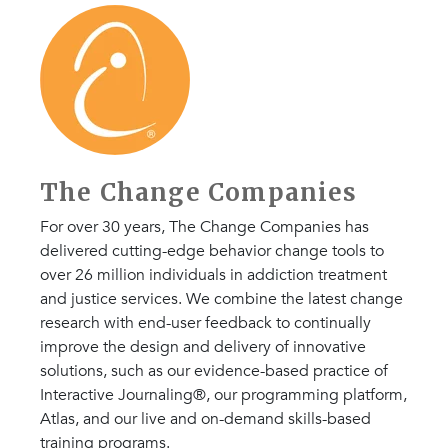
The Change Companies
For over 30 years, The Change Companies has
delivered cutting-edge behavior change tools to
over 26 million individuals in addiction treatment
and justice services. We combine the latest change
research with end-user feedback to continually
improve the design and delivery of innovative
solutions, such as our evidence-based practice of
Interactive Journaling®, our programming platform,
Atlas, and our live and on-demand skills-based
training programs.