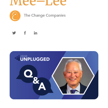
Mee–Lee
The Change Companies