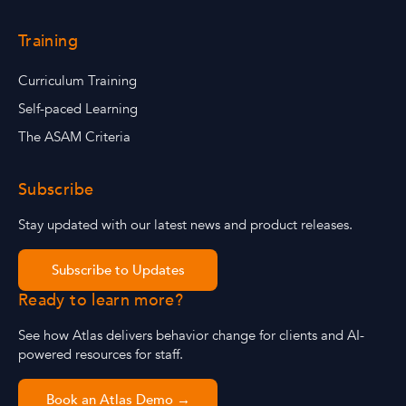
Training
Curriculum Training
Self-paced Learning
The ASAM Criteria
Subscribe
Stay updated with our latest news and product releases.
Subscribe to Updates
Ready to learn more?
See how Atlas delivers behavior change for clients and AI-
powered resources for staff.
Book an Atlas Demo →