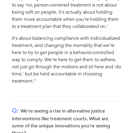
to say 'no, person-centered treatment is not about
being soft on people, it's actually about holding
them more accountable when you're holding them
to a treatment plan that they collaborated on.'
It's about balancing compliance with individualized
treatment, and changing the mentality that we're
here to try to get people in a behavior-controlled
way to comply. We're here to get them to
adhere,
not just go through the motions and sit here and 'do
time,' but be held accountable in choosing
treatment."
Q:
We're seeing a rise in alternative justice
interventions like treatment courts. What are
some of the unique innovations you're seeing