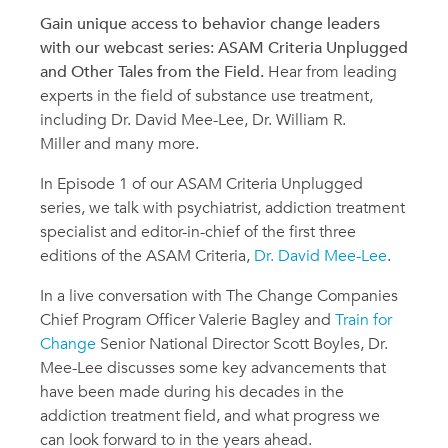
Gain unique access to behavior change leaders
with our webcast series: ASAM Criteria Unplugged
and Other Tales from the Field.
Hear from leading
experts in the field of substance use treatment,
including Dr. David Mee-Lee, Dr. William R.
Miller and many more.
In Episode 1 of our ASAM Criteria Unplugged
series, we talk with psychiatrist, addiction treatment
specialist and editor-in-chief of the first three
editions of the ASAM Criteria,
Dr. David Mee-Lee
.
In a live conversation with The Change Companies
Chief Program Officer Valerie Bagley and
Train for
Change
Senior National Director Scott Boyles, Dr.
Mee-Lee discusses some key advancements that
have been made during his decades in the
addiction treatment field, and what progress we
can look forward to in the years ahead.