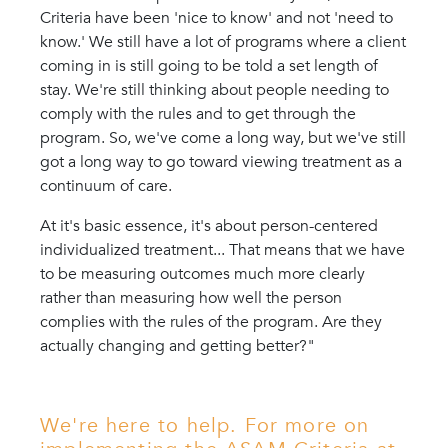
Criteria have been 'nice to know' and not 'need to
know.' We still have a lot of programs where a client
coming in is still going to be told a set length of
stay. We're still thinking about people needing to
comply with the rules and to get through the
program. So, we've come a long way, but we've still
got a long way to go toward viewing treatment as a
continuum of care.
At it's basic essence, it's about person-centered
individualized treatment... That means that we have
to be measuring outcomes much more clearly
rather than measuring how well the person
complies with the rules of the program. Are they
actually changing and getting better?"
We're here to help. For more on