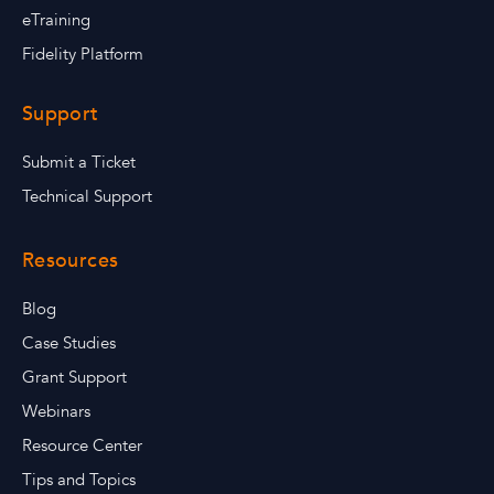
eTraining
Fidelity Platform
Support
Submit a Ticket
Technical Support
Resources
Blog
Case Studies
Grant Support
Webinars
Resource Center
Tips and Topics