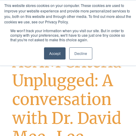
This website stores cookies on your computer. These cookies are used to
improve your website experience and provide more personalized services to
you, both on this website and through other media. To find out more about the
cookies we use, see our Privacy Policy.
We won't track your information when you visit our site. But in order to
comply with your preferences, we'll have to use just one tiny cookie so
that you're not asked to make this choice again.
Addiction Treatment
Accept
Decline
ASAM Criteria
Unplugged: A
conversation
with Dr. David