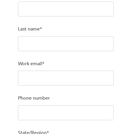
Last name
*
Work email
*
Phone number
State/Region
*