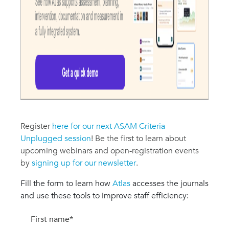
Register
here for our next ASAM Criteria
Unplugged session
! Be the first to learn about
upcoming webinars and open-registration events
by
signing up for our newsletter
.
Fill the form to learn how
Atlas
accesses the journals
and use these tools to improve staff efficiency:
First name
*