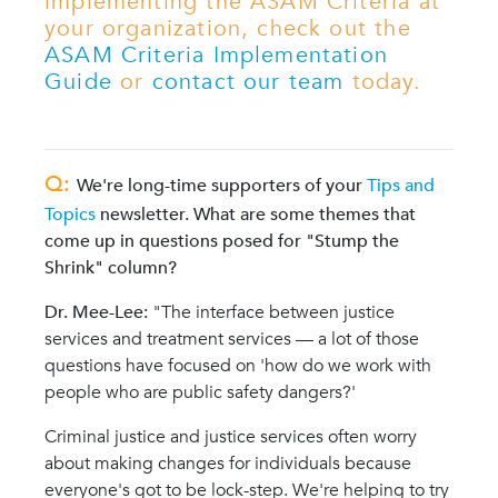
implementing the ASAM Criteria at
your organization, check out the
ASAM Criteria Implementation
Guide
or
contact our team
today.
Q:
We're long-time supporters of your
Tips and
Topics
newsletter. What are some themes that
come up in questions posed for "Stump the
Shrink" column?
Dr. Mee-Lee:
"The interface between justice
services and treatment services — a lot of those
questions have focused on 'how do we work with
people who are public safety dangers?'
Criminal justice and justice services often worry
about making changes for individuals because
everyone's got to be lock-step. We're helping to try