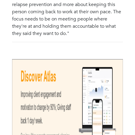
relapse prevention and more about keeping this
person coming back to work at their own pace. The
focus needs to be on meeting people where
they're at and holding them accountable to what
they said they want to do."