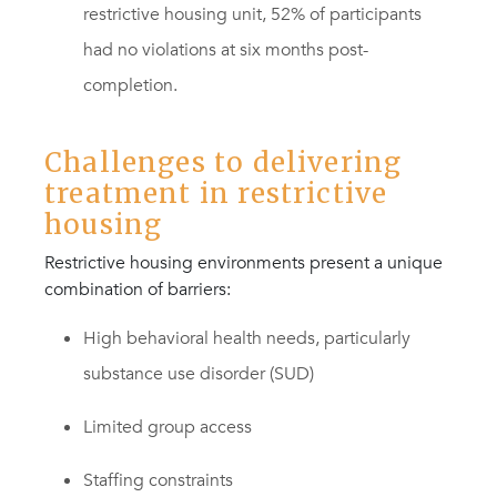
restrictive housing unit, 52% of participants
had no violations at six months post-
completion.
Challenges to delivering
treatment in restrictive
housing
Restrictive housing environments present a unique
combination of barriers:
High behavioral health needs, particularly
substance use disorder (SUD)
Limited group access
Staffing constraints