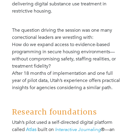
delivering digital substance use treatment in
restrictive housing.
The question driving the session was one many
correctional leaders are wrestling with:
How do we expand access to evidence-based
programming in secure housing environments—
without compromising safety, staffing realities, or
treatment fidelity?
After 18 months of implementation and one full
year of pilot data, Utah’s experience offers practical
insights for agencies considering a similar path.
Research foundations
Utah’s pilot used a self-directed digital platform
called
Atlas
built on
Interactive Journaling
®—an