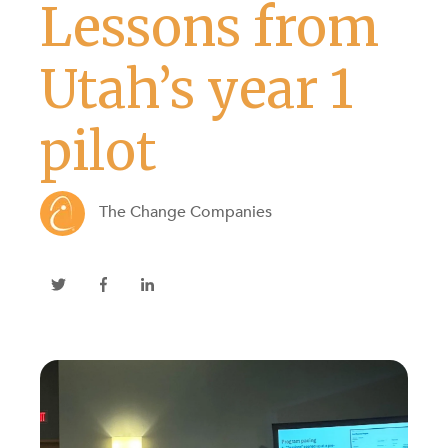
Lessons from
Utah’s year 1
pilot
The Change Companies