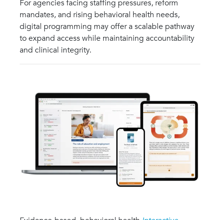
For agencies facing staffing pressures, reform
mandates, and rising behavioral health needs,
digital programming may offer a scalable pathway
to expand access while maintaining accountability
and clinical integrity.