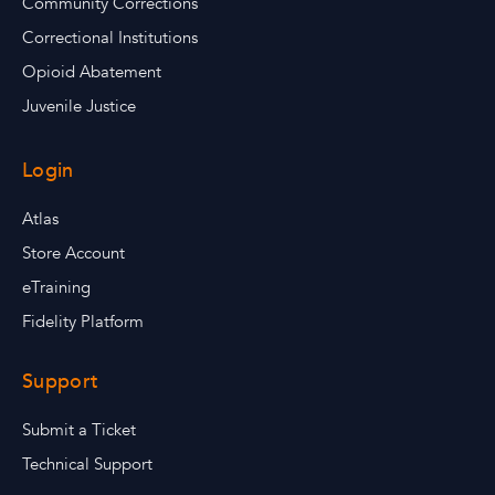
Community Corrections
Correctional Institutions
Opioid Abatement
Juvenile Justice
Login
Atlas
Store Account
eTraining
Fidelity Platform
Support
Submit a Ticket
Technical Support