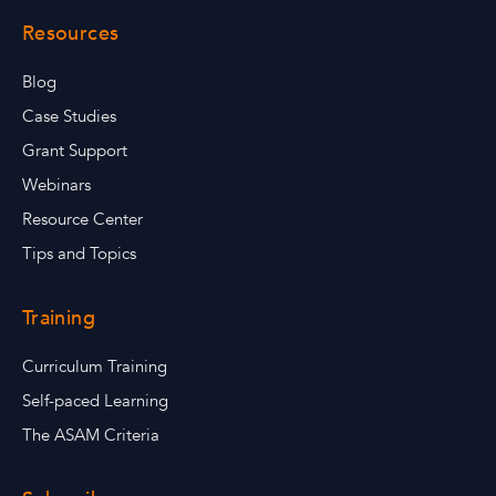
Resources
Blog
Case Studies
Grant Support
Webinars
Resource Center
Tips and Topics
Training
Curriculum Training
Self-paced Learning
The ASAM Criteria