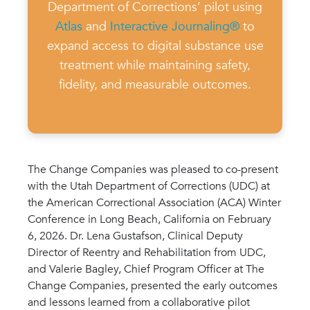
Department of Corrections’ pilot using
Atlas
and
Interactive Journaling®
to
expand access to digital substance use
treatment while maintaining safety,
fidelity, and measurable outcomes.
The Change Companies was pleased to co-present
with the Utah Department of Corrections (UDC) at
the American Correctional Association (ACA) Winter
Conference in Long Beach, California on February
6, 2026. Dr. Lena Gustafson, Clinical Deputy
Director of Reentry and Rehabilitation from UDC,
and Valerie Bagley, Chief Program Officer at The
Change Companies, presented the early outcomes
and lessons learned from a collaborative pilot