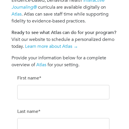
Evidence-based, behavioral health
Interactive
Journaling®
curricula are available digitally on
Atlas
. Atlas can save staff time while supporting
fidelity to evidence-based practices.
Ready to see what Atlas can do for your program?
Visit our website to schedule a personalized demo
today.
Learn more about Atlas →
Provide your information below for a complete
overview of
Atlas
for your setting.
First name
*
Last name
*