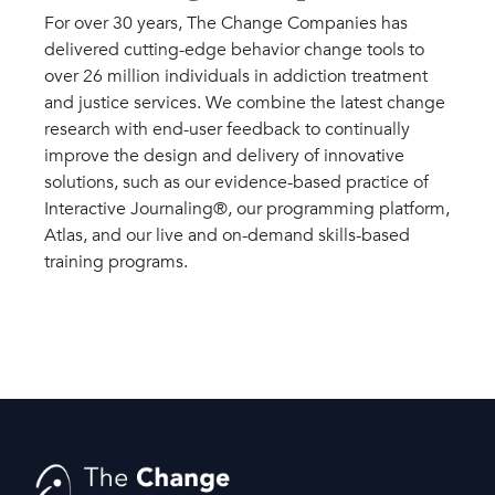
For over 30 years, The Change Companies has
delivered cutting-edge behavior change tools to
over 26 million individuals in addiction treatment
and justice services. We combine the latest change
research with end-user feedback to continually
improve the design and delivery of innovative
solutions, such as our evidence-based practice of
Interactive Journaling®, our programming platform,
Atlas, and our live and on-demand skills-based
training programs.