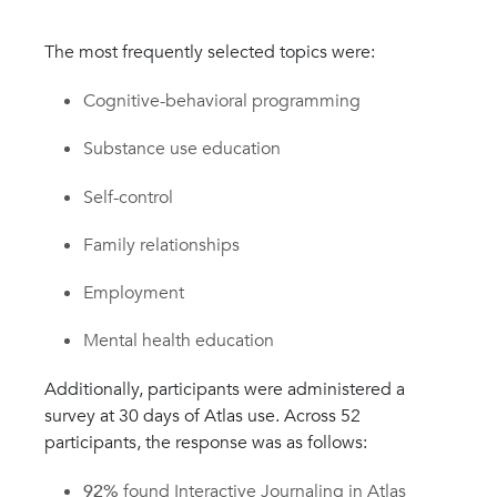
The most frequently selected topics were:
Cognitive-behavioral programming
Substance use education
Self-control
Family relationships
Employment
Mental health education
Additionally, participants were administered a
survey at 30 days of Atlas use. Across 52
participants, the response was as follows:
92%
found Interactive Journaling in Atlas