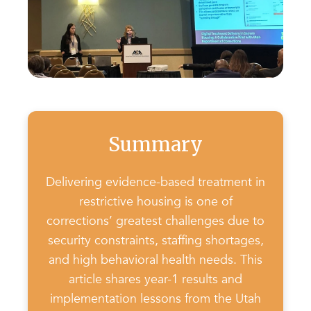
Summary
Delivering evidence-based treatment in
restrictive housing is one of
corrections’ greatest challenges due to
security constraints, staffing shortages,
and high behavioral health needs. This
article shares year-1 results and
implementation lessons from the Utah