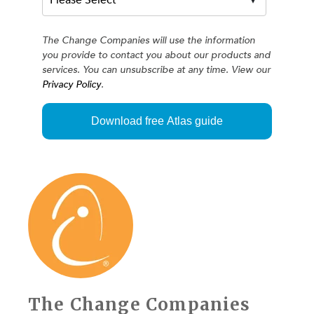
The Change Companies will use the information
you provide to contact you about our products and
services. You can unsubscribe at any time. View our
Privacy Policy
.
The Change Companies