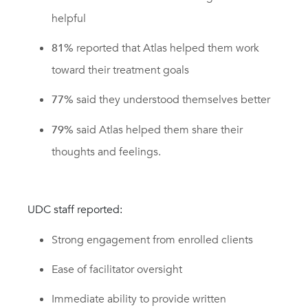
helpful
81%
reported that Atlas helped them work
toward their treatment goals
77%
said they understood themselves better
79%
said Atlas helped them share their
thoughts and feelings.
UDC staff reported:
Strong engagement from enrolled clients
Ease of facilitator oversight
Immediate ability to provide written