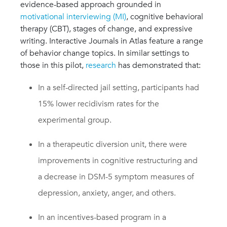
evidence-based approach grounded in
motivational interviewing (MI)
, cognitive behavioral
therapy (CBT), stages of change, and expressive
writing. Interactive Journals in Atlas feature a range
of behavior change topics. In similar settings to
those in this pilot,
research
has demonstrated that:
In a self-directed jail setting, participants had
15% lower recidivism rates for the
experimental group.
In a therapeutic diversion unit, there were
improvements in cognitive restructuring and
a decrease in DSM-5 symptom measures of
depression, anxiety, anger, and others.
In an incentives-based program in a