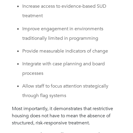
Increase access to evidence-based SUD
treatment
Improve engagement in environments
traditionally limited in programming
Provide measurable indicators of change
Integrate with case planning and board
processes
Allow staff to focus attention strategically
through flag systems
Most importantly, it demonstrates that restrictive
housing does not have to mean the absence of
structured, risk-responsive treatment.