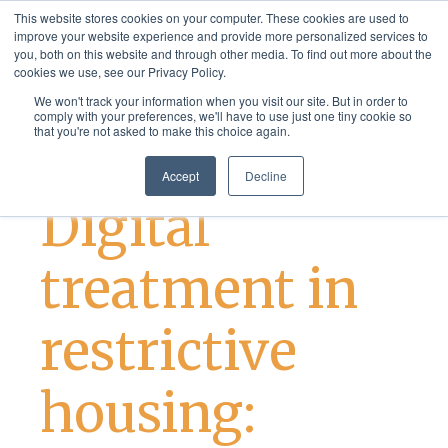
og:image twitter:image
This website stores cookies on your computer. These cookies are used to
improve your website experience and provide more personalized services to
you, both on this website and through other media. To find out more about the
cookies we use, see our Privacy Policy.
We won't track your information when you visit our site. But in order to
comply with your preferences, we'll have to use just one tiny cookie so
that you're not asked to make this choice again.
Case Studies and News
Best Practices
Accept
Decline
Digital
treatment in
restrictive
housing: