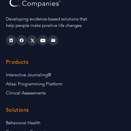
Developing evidence-based solutions that
help people make positive life changes.
Products
Interactive Journaling®
Atlas: Programming Platform
Clinical Assessments
Solutions
Behavioral Health