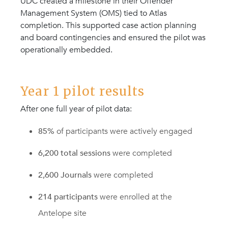
UDC created a milestone in their Offender
Management System (OMS) tied to Atlas
completion. This supported case action planning
and board contingencies and ensured the pilot was
operationally embedded.
Year 1 pilot results
After one full year of pilot data:
85%
of participants were actively engaged
6,200 total sessions
were completed
2,600 Journals
were completed
214 participants
were enrolled at the
Antelope site