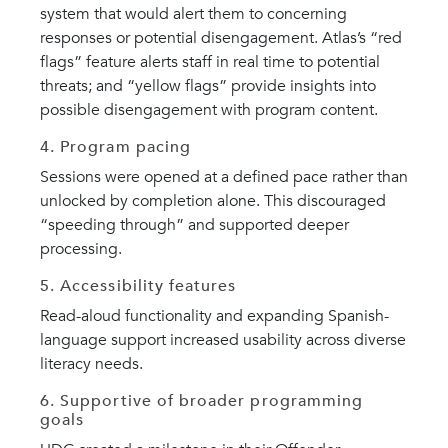
system that would alert them to concerning
responses or potential disengagement. Atlas’s “red
flags” feature alerts staff in real time to potential
threats; and “yellow flags” provide insights into
possible disengagement with program content.
4. Program pacing
Sessions were opened at a defined pace rather than
unlocked by completion alone. This discouraged
“speeding through” and supported deeper
processing.
5. Accessibility features
Read-aloud functionality and expanding Spanish-
language support increased usability across diverse
literacy needs.
6. Supportive of broader programming
goals