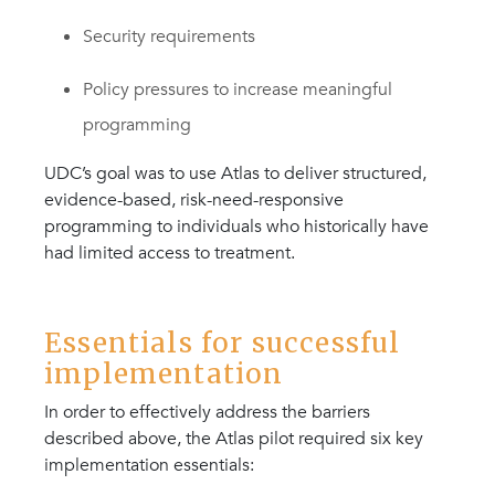
Security requirements
Policy pressures to increase meaningful
programming
UDC’s goal was to use Atlas to deliver structured,
evidence-based, risk-need-responsive
programming to individuals who historically have
had limited access to treatment.
Essentials for successful
implementation
In order to effectively address the barriers
described above, the Atlas pilot required six key
implementation essentials: