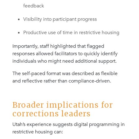
feedback
Visibility into participant progress
Productive use of time in restrictive housing
Importantly, staff highlighted that flagged
responses allowed facilitators to quickly identify
individuals who might need additional support.
The self-paced format was described as flexible
and reflective rather than compliance-driven.
Broader implications for
corrections leaders
Utah’s experience suggests digital programming in
restrictive housing can: