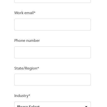
Work email
*
Phone number
State/Region
*
Industry
*