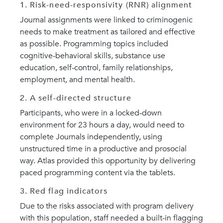
1. Risk-need-responsivity (RNR) alignment
Journal assignments were linked to criminogenic
needs to make treatment as tailored and effective
as possible. Programming topics included
cognitive-behavioral skills, substance use
education, self-control, family relationships,
employment, and mental health.
2. A self-directed structure
Participants, who were in a locked-down
environment for 23 hours a day, would need to
complete Journals independently, using
unstructured time in a productive and prosocial
way. Atlas provided this opportunity by delivering
paced programming content via the tablets.
3. Red flag indicators
Due to the risks associated with program delivery
with this population, staff needed a built-in flagging