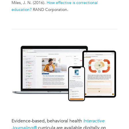
Miles, J. N. (2016).
How effective is correctional
education?
RAND Corporation
.
Evidence-based, behavioral health
Interactive
Journaling®
curricula are available digitally on