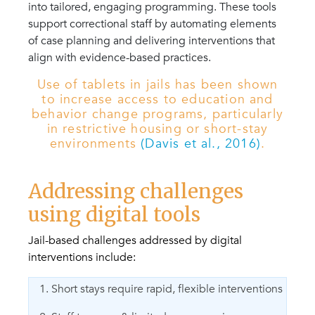
into tailored, engaging programming. These tools
support correctional staff by automating elements
of case planning and delivering interventions that
align with evidence-based practices.
Use of tablets in jails has been shown
to increase access to education and
behavior change programs, particularly
in restrictive housing or short-stay
environments
(Davis et al., 2016)
.
Addressing challenges
using digital tools
Jail-based challenges addressed by digital
interventions include:
1. Short stays require rapid, flexible interventions