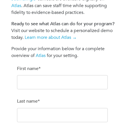
Atlas
. Atlas can save staff time while supporting
fidelity to evidence-based practices.
Ready to see what Atlas can do for your program?
Visit our website to schedule a personalized demo
today.
Learn more about Atlas →
Provide your information below for a complete
overview of
Atlas
for your setting.
First name
*
Last name
*