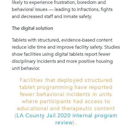
likely to experience frustration, boredom and
behavioral issues — leading to infractions, fights
and decreased staff and inmate safety.
The digital solution
Tablets with structured, evidence-based content
reduce idle time and improve facility safety. Studies
show facilities using digital tablets report fewer
disciplinary incidents and more positive housing
unit behavior.
Facilities that deployed structured
tablet programming have reported
fewer behavioral incidents in units
where participants had access to
educational and therapeutic content
(
LA County Jail 2020 internal program
review
).