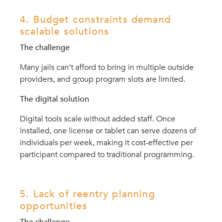
4. Budget constraints demand
scalable solutions
The challenge
Many jails can’t afford to bring in multiple outside
providers, and group program slots are limited.
The digital solution
Digital tools scale without added staff. Once
installed, one license or tablet can serve dozens of
individuals per week, making it cost-effective per
participant compared to traditional programming.
5. Lack of reentry planning
opportunities
The challenge