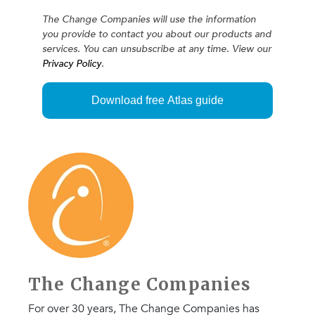
The Change Companies will use the information
you provide to contact you about our products and
services. You can unsubscribe at any time. View our
Privacy Policy
.
The Change Companies
For over 30 years, The Change Companies has