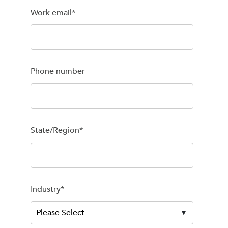
Work email
*
Phone number
State/Region
*
Industry
*