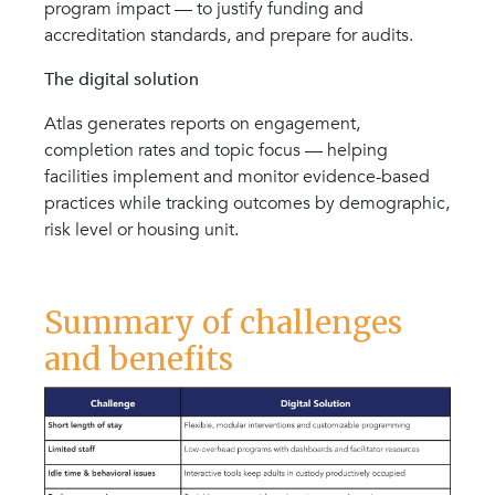
program impact — to justify funding and
accreditation standards, and prepare for audits.
The digital solution
Atlas generates reports on engagement,
completion rates and topic focus — helping
facilities implement and monitor evidence-based
practices while tracking outcomes by demographic,
risk level or housing unit.
Summary of challenges
and benefits