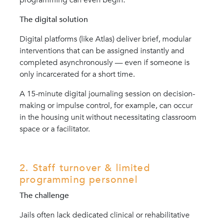
The digital solution
Digital platforms (like Atlas) deliver brief, modular
interventions that can be assigned instantly and
completed asynchronously — even if someone is
only incarcerated for a short time.
A 15-minute digital journaling session on decision-
making or impulse control, for example, can occur
in the housing unit without necessitating classroom
space or a facilitator.
2. Staff turnover & limited
programming personnel
The challenge
Jails often lack dedicated clinical or rehabilitative