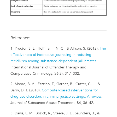
Reference:
1. Proctor, S. L., Hoffmann, N. G., & Allison, S. (2012).
The
effectiveness of interactive journaling in reducing
recidivism among substance-dependent jail inmates.
International Journal of Offender Therapy and
Comparative Criminology, 56(2), 317–332.
2. Moore, B. A., Fazzino, T., Garnet, B., Cutter, C. J., &
Barry, D. T. (2018).
Computer-based interventions for
drug use disorders in criminal justice settings: A review
.
Journal of Substance Abuse Treatment, 84, 36–42.
3. Davis, L. M., Bozick, R., Steele, J. L., Saunders, J., &