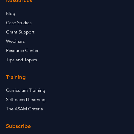
Resources
Blog
Case Studies
Grant Support
Webinars
Resource Center
Tips and Topics
Training
Curriculum Training
Self-paced Learning
The ASAM Criteria
Subscribe