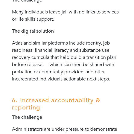
Many individuals leave jail with no links to services
or life skills support.
The digital solution
Atlas and similar platforms include reentry, job
readiness, financial literacy and substance use
recovery curricula that help build a transition plan
before release — which can then be shared with
probation or community providers and offer
incarcerated individuals actionable next steps.
6. Increased accountability &
reporting
The challenge
Administrators are under pressure to demonstrate