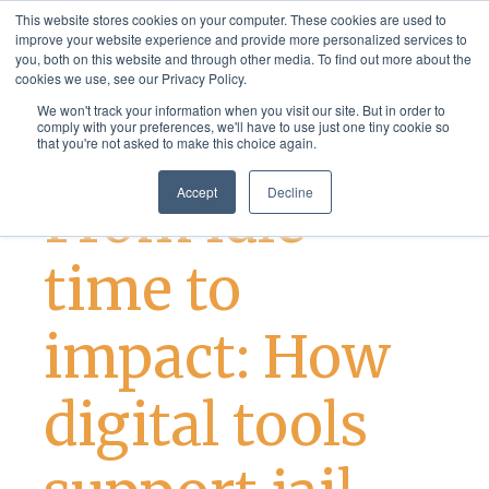
This website stores cookies on your computer. These cookies are used to
improve your website experience and provide more personalized services to
you, both on this website and through other media. To find out more about the
cookies we use, see our Privacy Policy.
We won't track your information when you visit our site. But in order to
comply with your preferences, we'll have to use just one tiny cookie so
that you're not asked to make this choice again.
Best Practices
Justice Services
Accept
Decline
From idle
time to
impact: How
digital tools