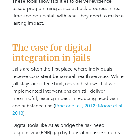
These tools allow facilities to deliver evidence-
based programming at scale, track progress in real
time and equip staff with what they need to make a
lasting impact.
The case for digital
integration in jails
Jails are often the first place where individuals
receive consistent behavioral health services. While
jail stays are often short, research shows that well-
implemented interventions can still deliver
meaningful, lasting impact in reducing recidivism
and substance use (
Proctor et al., 2012
;
Moore et al.,
2018
).
Digital tools like Atlas bridge the risk-need-
responsivity (RNR) gap by translating assessments