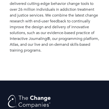
delivered cutting-edge behavior change tools to
over 26 million individuals in addiction treatment
and justice services. We combine the latest change
research with end-user feedback to continually
improve the design and delivery of innovative
solutions, such as our evidence-based practice of
Interactive Journaling®, our programming platform,
Atlas, and our live and on-demand skills-based
training programs.