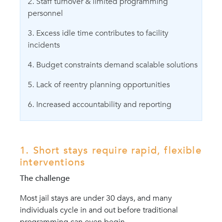
2. Staff turnover & limited programming
personnel
3. Excess idle time contributes to facility
incidents
4. Budget constraints demand scalable solutions
5. Lack of reentry planning opportunities
6. Increased accountability and reporting
1. Short stays require rapid, flexible
interventions
The challenge
Most jail stays are under 30 days, and many
individuals cycle in and out before traditional
programming can even begin.