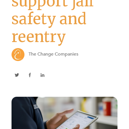
support jail
safety and
reentry
The Change Companies