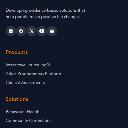
Developing evidence-based solutions that
help people make positive life changes.
Products
Interactive Journaling®
Atlas: Programming Platform
Clinical Assessments
Solutions
Behavioral Health
Community Corrections