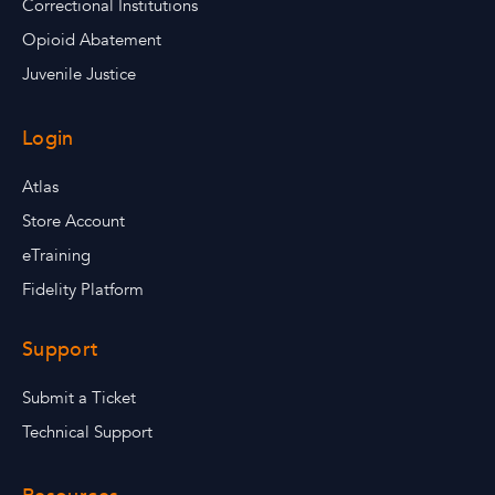
Correctional Institutions
Opioid Abatement
Juvenile Justice
Login
Atlas
Store Account
eTraining
Fidelity Platform
Support
Submit a Ticket
Technical Support