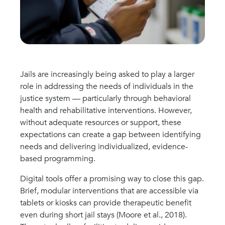
Jails are increasingly being asked to play a larger
role in addressing the needs of individuals in the
justice system — particularly through behavioral
health and rehabilitative interventions. However,
without adequate resources or support, these
expectations can create a gap between identifying
needs and delivering individualized, evidence-
based programming.
Digital tools offer a promising way to close this gap.
Brief, modular interventions that are accessible via
tablets or kiosks can provide therapeutic benefit
even during short jail stays (Moore et al., 2018).