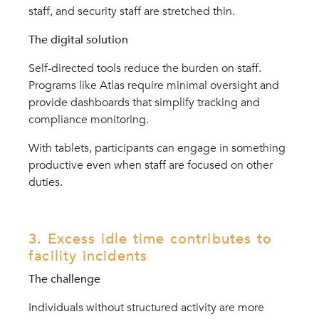
staff, and security staff are stretched thin.
The digital solution
Self-directed tools reduce the burden on staff.
Programs like Atlas require minimal oversight and
provide dashboards that simplify tracking and
compliance monitoring.
With tablets, participants can engage in something
productive even when staff are focused on other
duties.
3. Excess idle time contributes to
facility incidents
The challenge
Individuals without structured activity are more