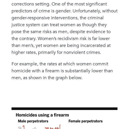
corrections setting. One of the most significant
predictors of crime is gender. Unfortunately, without
gender-responsive interventions, the criminal
justice system can treat women as though they
pose the same risks as men, despite evidence to
the contrary. Women’s recidivism risk is far lower
than men’s, yet women are being incarcerated at
higher rates, primarily for nonviolent crimes.
For example, the rates at which women commit
homicide with a firearm is substantially lower than
men, as shown in the graph below.