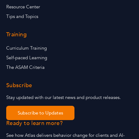
Resource Center
Tips and Topics
Training
Curriculum Training
Self-paced Learning
The ASAM Criteria
Subscribe
Stay updated with our latest news and product releases.
Subscribe to Updates
Ready to learn more?
See how Atlas delivers behavior change for clients and AI-