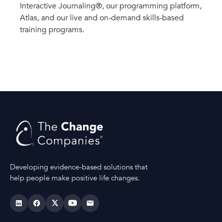
Interactive Journaling®, our programming platform,
Atlas, and our live and on-demand skills-based
training programs.
Developing evidence-based solutions that
help people make positive life changes.