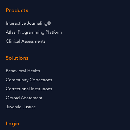
Products
Interactive Journaling®
Atlas: Programming Platform
Clinical Assessments
Solutions
Behavioral Health
Community Corrections
Correctional Institutions
Opioid Abatement
Juvenile Justice
Login