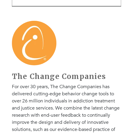
The Change Companies
For over 30 years, The Change Companies has
delivered cutting-edge behavior change tools to
over 26 million individuals in addiction treatment
and justice services. We combine the latest change
research with end-user feedback to continually
improve the design and delivery of innovative
solutions, such as our evidence-based practice of