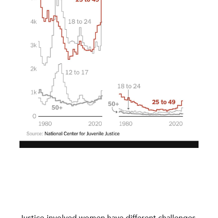
Justice-involved women have different challenges