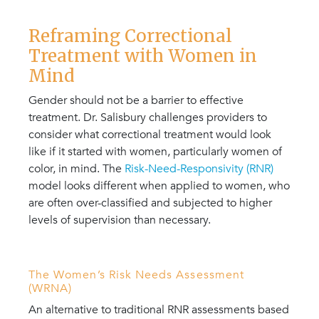
Reframing Correctional
Treatment with Women in
Mind
Gender should not be a barrier to effective
treatment. Dr. Salisbury challenges providers to
consider what correctional treatment would look
like if it started with women, particularly women of
color, in mind. The
Risk-Need-Responsivity (RNR)
model looks different when applied to women, who
are often over-classified and subjected to higher
levels of supervision than necessary.
The Women’s Risk Needs Assessment
(WRNA)
An alternative to traditional RNR assessments based