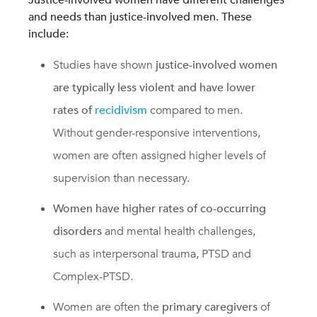
and needs than justice-involved men. These
include:
Studies have shown
justice-involved women
are typically less violent and have lower
rates of
recidivism
compared to men.
Without gender-responsive interventions,
women are often assigned higher levels of
supervision than necessary.
Women have higher rates of co-occurring
disorders
and mental health challenges,
such as interpersonal trauma, PTSD and
Complex-PTSD.
Women are often the
primary caregivers
of