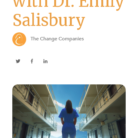
with Dr. Emily
Salisbury
The Change Companies