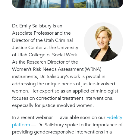
Dr. Emily Salisbury is an
Associate Professor and the
Director of the Utah Criminal
Justice Center at the University
of Utah College of Social Work.
As the Research Director of the
Women’s Risk Needs Assessment (WRNA)
instruments, Dr. Salisbury’s work is pivotal in
addressing the unique needs of justice-involved
women. Her expertise as an applied criminologist
focuses on correctional treatment interventions,
especially for justice-involved women.
In a recent webinar — available soon on our
Fidelity
platform
— Dr. Salisbury spoke to the importance of
providing gender-responsive interventions in a