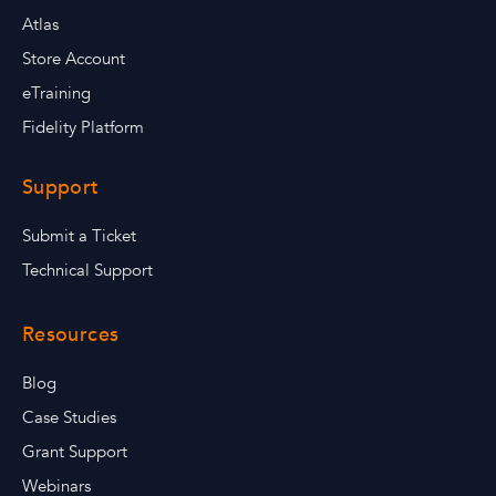
Atlas
Store Account
eTraining
Fidelity Platform
Support
Submit a Ticket
Technical Support
Resources
Blog
Case Studies
Grant Support
Webinars