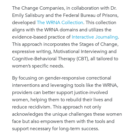
The Change Companies, in collaboration with Dr.
Emily Salisbury and the Federal Bureau of Prisons,
developed
The WRNA Collection
. This collection
aligns with the WRNA domains and utilizes the
evidence-based practice of
Interactive Journaling
.
This approach incorporates the Stages of Change,
expressive writing, Motivational Interviewing and
Cognitive-Behavioral Therapy (CBT), all tailored to
women’s specific needs.
By focusing on gender-responsive correctional
interventions and leveraging tools like the WRNA,
providers can better support justice-involved
women, helping them to rebuild their lives and
reduce recidivism. This approach not only
acknowledges the unique challenges these women
face but also empowers them with the tools and
support necessary for long-term success.