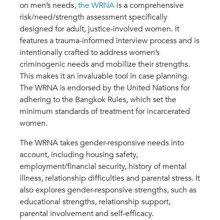
on men’s needs,
the WRNA
is a comprehensive
risk/need/strength assessment specifically
designed for adult, justice-involved women. It
features a trauma-informed interview process and is
intentionally crafted to address women’s
criminogenic needs and mobilize their strengths.
This makes it an invaluable tool in case planning.
The WRNA is endorsed by the United Nations for
adhering to the Bangkok Rules, which set the
minimum standards of treatment for incarcerated
women.
The WRNA takes gender-responsive needs into
account, including housing safety,
employment/financial security, history of mental
illness, relationship difficulties and parental stress. It
also explores gender-responsive strengths, such as
educational strengths, relationship support,
parental involvement and self-efficacy.