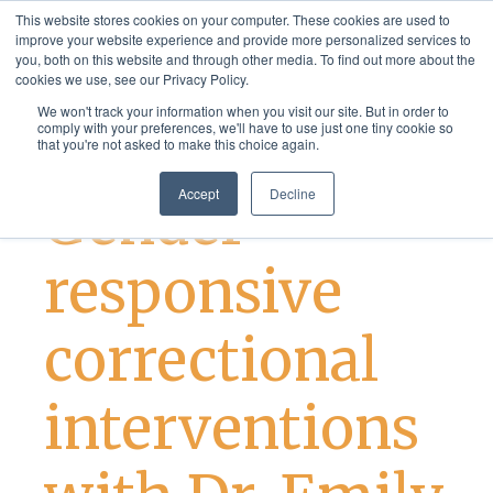
This website stores cookies on your computer. These cookies are used to
improve your website experience and provide more personalized services to
you, both on this website and through other media. To find out more about the
cookies we use, see our Privacy Policy.
We won't track your information when you visit our site. But in order to
comply with your preferences, we'll have to use just one tiny cookie so
that you're not asked to make this choice again.
Justice Services
Accept
Decline
Gender-
responsive
correctional
interventions