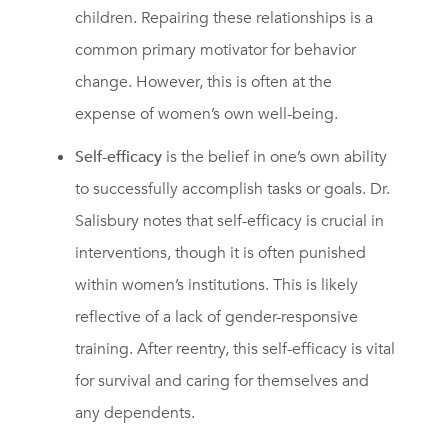
children. Repairing these relationships is a
common primary motivator for behavior
change. However, this is often at the
expense of women’s own well-being.
Self-efficacy
is the belief in one’s own ability
to successfully accomplish tasks or goals. Dr.
Salisbury notes that self-efficacy is crucial in
interventions, though it is often punished
within women’s institutions. This is likely
reflective of a lack of gender-responsive
training. After reentry, this self-efficacy is vital
for survival and caring for themselves and
any dependents.