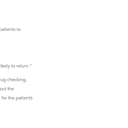
atients to
kely to return.”
drug checking,
bout the
for the patient’s