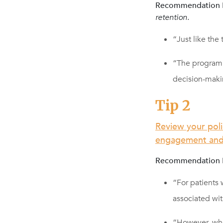
Recommendation N
retention.
“Just like the
“The program 
decision-maki
Tip 2
Review your pol
engagement and 
Recommendation 
“For patients
associated w
“However, whe