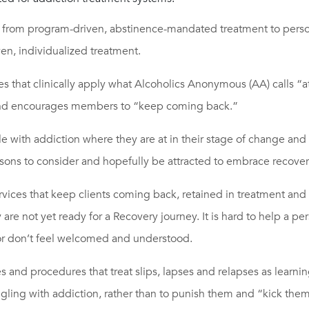
from program-driven, abstinence-mandated treatment to pers
en, individualized treatment.
ces that clinically apply what Alcoholics Anonymous (AA) calls “at
nd encourages members to “keep coming back.”
 with addiction where they are at in their stage of change and s
sons to consider and hopefully be attracted to embrace recover
vices that keep clients coming back, retained in treatment and 
y are not yet ready for a Recovery journey. It is hard to help a pe
r don’t feel welcomed and understood.
ies and procedures that treat slips, lapses and relapses as learni
ggling with addiction, rather than to punish them and “kick them