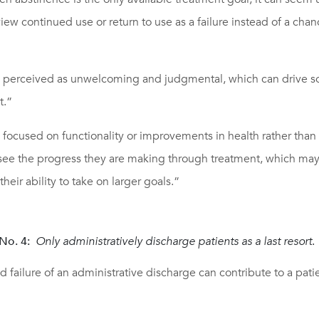
iew continued use or return to use as a failure instead of a chan
be perceived as unwelcoming and judgmental, which can drive
t.”
 focused on functionality or improvements in health rather than
 see the progress they are making through treatment, which may
heir ability to take on larger goals.”
No. 4:
Only administratively discharge patients as a last resort
.
 failure of an administrative discharge can contribute to a pat