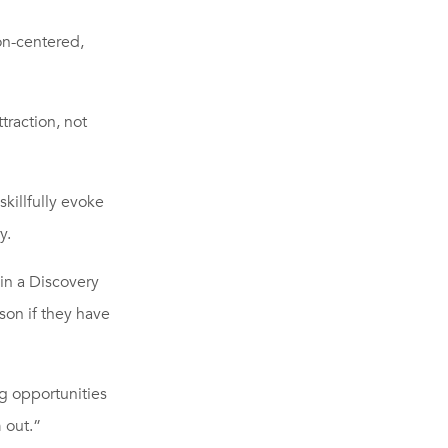
on-centered,
traction, not
killfully evoke
y.
in a Discovery
rson if they have
ng opportunities
 out.”