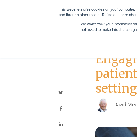
This website stores cookies on your computer. 
and through other media. To find out more abou
We won't track your information whe
not asked to make this choice aga
Best Practices
Engagi
patient
settin
David Mee