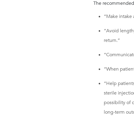
The recommended 
“Make intake 
“Avoid length
return.”
“Communicate
“When patients
“Help patient
sterile inject
possibility of
long-term ou