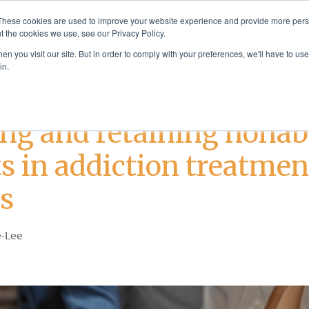
These cookies are used to improve your website experience and provide more perso
t the cookies we use, see our Privacy Policy.
Solutions
Products & Se
n you visit our site. But in order to comply with your preferences, we'll have to use 
in.
Addiction Treatment
ng and retaining nonab
s in addiction treatmen
gs
-Lee