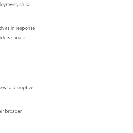
ployment, child
h as in response
viders should
es to disruptive
ir broader