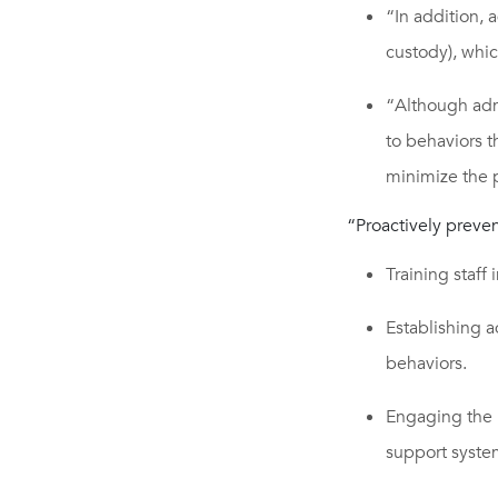
“In addition, 
custody), whi
“Although adm
to behaviors t
minimize the p
“Proactively preve
Training staff 
Establishing a
behaviors.
Engaging the 
support syste