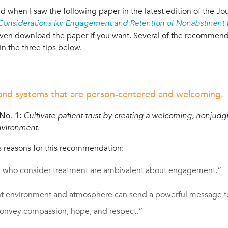
 when I saw the following paper in the latest edition of the Jo
 Considerations for Engagement and Retention of Nonabstinent P
ven download the paper if you want. Several of the recommenda
in the three tips below.
 and systems that are person-centered and welcoming.
o. 1:
Cultivate patient trust by creating a welcoming, nonjud
nvironment
.
 reasons for this recommendation:
 who consider treatment are ambivalent about engagement.”
t environment and atmosphere can send a powerful message t
convey compassion, hope, and respect.”