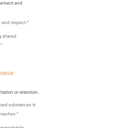
agement and
n and respect.”
g shared
.”
dvance
iation or retention.
bed substances is
roaches.”
 unreachable.