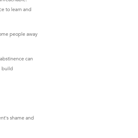
ce to learn and
 some people away
 abstinence can
 build
ient's shame and