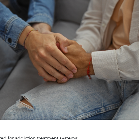
ted for addiction treatment systems: