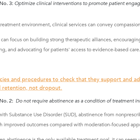
o. 3:
Optimize clinical interventions to promote patient eng
 treatment environment, clinical services can convey compassio
can focus on building strong therapeutic alliances, encouragin
ng, and advocating for patients' access to evidence-based care
icies and procedures to check that they support and a
retention, not dropout.
No. 2:
Do not require abstinence as a condition of treatment init
 with Substance Use Disorder (SUD), abstinence from nonprescri
ith improved outcomes compared with moderation-focused app
n abstinence is the only available treatment goal, it can seem