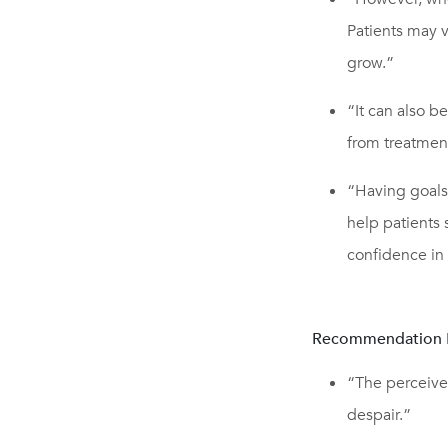
Patients may v
grow.”
“It can also 
from treatmen
“Having goals
help patients
confidence in t
Recommendation 
“The perceived
despair.”