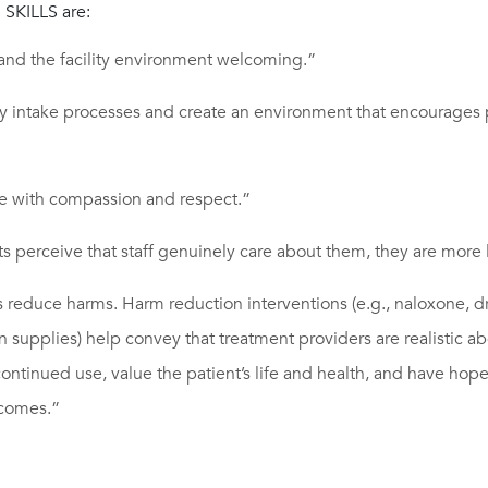
SKILLS are:
and the facility environment welcoming.”
y intake processes and create an environment that encourages p
 with compassion and respect.”
 perceive that staff genuinely care about them, they are more li
s reduce harms. Harm reduction interventions (e.g., naloxone, 
ion supplies) help convey that treatment providers are realistic a
 continued use, value the patient’s life and health, and have hope 
tcomes.”