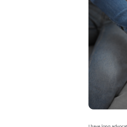
I have long advoca