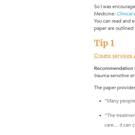
So I was encouraged
Medicine:
Clinical
You can read and e
paper are outlined 
Tip 1
Create services
Recommendation N
trauma-sensitive e
The paper provides
“Many people
“The treatmen
care… it can 