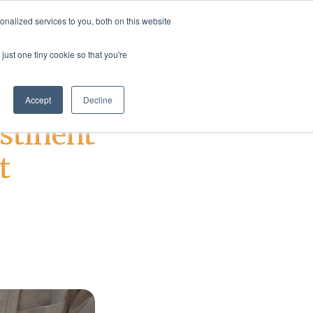
nalized services to you, both on this website
rvices
Resources
Login
Shop
just one tiny cookie so that you're
Accept
Decline
stinent
t