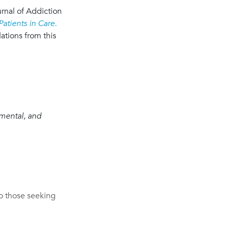
urnal of Addiction
atients in Care.
tions from this
gmental, and
o those seeking