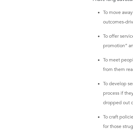
To move away 
outcomes-driv
To offer servi
promotion” a
To meet people
from them rea
To develop ser
process if the
dropped out o
To craft polic
for those stru