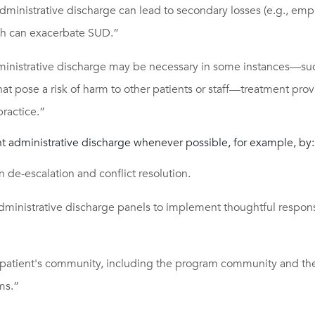
administrative discharge can lead to secondary losses (e.g., em
ch can exacerbate SUD.”
inistrative discharge may be necessary in some instances—suc
hat pose a risk of harm to other patients or staff—treatment pro
ractice.”
nt administrative discharge whenever possible, for example, by:
in de-escalation and conflict resolution.
dministrative discharge panels to implement thoughtful respons
patient's community, including the program community and the
ms.”