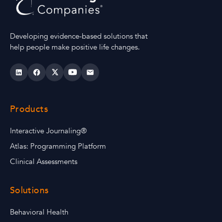
Developing evidence-based solutions that
help people make positive life changes.
Products
Interactive Journaling®
Atlas: Programming Platform
Clinical Assessments
Solutions
Behavioral Health