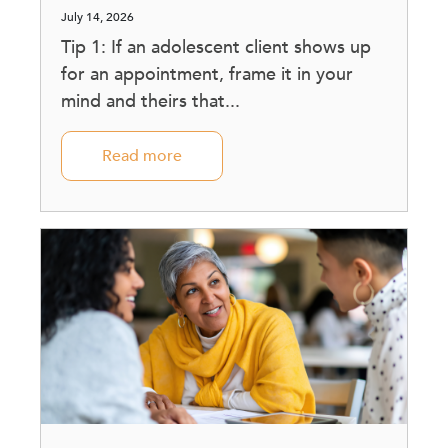
July 14, 2026
Tip 1: If an adolescent client shows up
for an appointment, frame it in your
mind and theirs that...
Read more