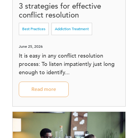
3 strategies for effective
conflict resolution
Best Practices
Addiction Treatment
June 25, 2026
It is easy in any conflict resolution
process: To listen impatiently just long
enough to identify...
Read more