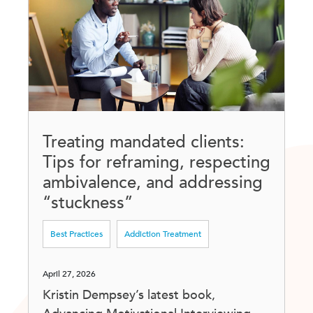
Treating mandated clients:
Tips for reframing, respecting
ambivalence, and addressing
“stuckness”
Best Practices
Addiction Treatment
April 27, 2026
Kristin Dempsey’s latest book,