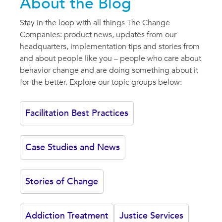
About the Blog
Stay in the loop with all things The Change
Companies: product news, updates from our
headquarters, implementation tips and stories from
and about people like you – people who care about
behavior change and are doing something about it
for the better. Explore our topic groups below:
Facilitation Best Practices
Case Studies and News
Stories of Change
Addiction Treatment
Justice Services