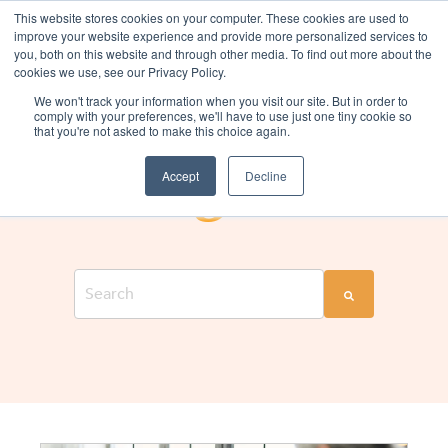
This website stores cookies on your computer. These cookies are used to
improve your website experience and provide more personalized services to
you, both on this website and through other media. To find out more about the
cookies we use, see our Privacy Policy.
We won't track your information when you visit our site. But in order to
comply with your preferences, we'll have to use just one tiny cookie so
that you're not asked to make this choice again.
THE CHANGE COMPANIES BLOG
Change Talk
Accept
Decline