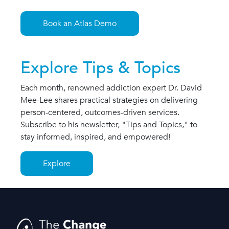
Book an Atlas Demo
Explore Tips & Topics
Each month, renowned addiction expert Dr. David
Mee-Lee shares practical strategies on delivering
person-centered, outcomes-driven services.
Subscribe to his newsletter, "Tips and Topics," to
stay informed, inspired, and empowered!
Explore