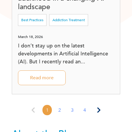
landscape
Best Practices
Addiction Treatment
March 18, 2026
I don’t stay up on the latest
developments in Artificial Intelligence
(AI). But I recently read an...
Read more
1
2
3
4