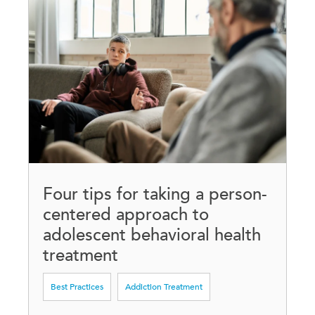
Four tips for taking a person-
centered approach to
adolescent behavioral health
treatment
Best Practices
Addiction Treatment