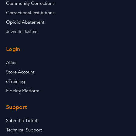
Community Corrections
Correctional Institutions
Opioid Abatement
Juvenile Justice
Login
Atlas
Store Account
eTraining
Fidelity Platform
Support
Submit a Ticket
Technical Support