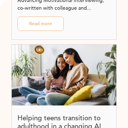
Advancing Motivational Interviewing,
co-written with colleague and...
Read more
Helping teens transition to
adulthood in a changing AI