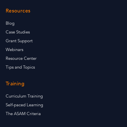
Resources
Blog
Case Studies
Grant Support
Webinars
Resource Center
Tips and Topics
Training
Curriculum Training
Self-paced Learning
The ASAM Criteria