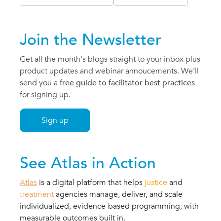
Join the Newsletter
Get all the month's blogs straight to your inbox plus
product updates and webinar annoucements. We'll
send you a
free guide to facilitator best practices
for signing up.
Sign up
See Atlas in Action
Atlas
is a
digital platform
that helps
justice
and
treatment
agencies manage, deliver, and scale
individualized, evidence-based programming, with
measurable outcomes built in.