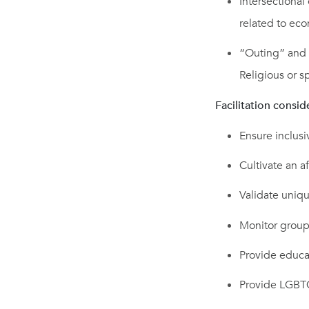
Intersectional
related to eco
“Outing” and l
Religious or s
Facilitation consid
Ensure inclusi
Cultivate an a
Validate uniq
Monitor group
Provide educ
Provide LGBTQ