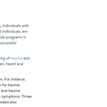
, individuals with
 individuals, are
mble programs is
successful
ding of
trauma
and
een, heard and
s. For instance,
r for trauma.
a, and trauma
ric symptoms. Those
rder) also