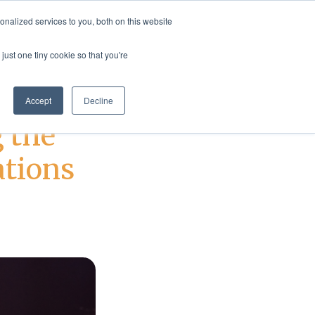
nalized services to you, both on this website
rvices
Resources
Login
Shop
just one tiny cookie so that you're
Accept
Decline
 the
ations