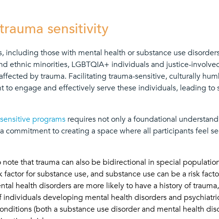
 trauma sensitivity
, including those with mental health or substance use disorders
l and ethnic minorities, LGBTQIA+ individuals and justice-involved
affected by trauma. Facilitating trauma-sensitive, culturally hu
t to engage and effectively serve these individuals, leading to 
sensitive programs
requires not only a foundational understan
so a commitment to creating a space where all participants feel s
o note that trauma can also be bidirectional in special population
k factor for substance use, and substance use can be a risk facto
ntal health disorders are more likely to have a history of traum
 of individuals developing mental health disorders and psychiat
onditions (both a substance use disorder and mental health diso