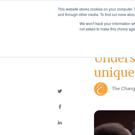
This website stores cookies on your computer. 
and through other media. To find out more abou
We won't track your information whe
not asked to make this choice aga
Best Practices
Unders
unique
The Chan