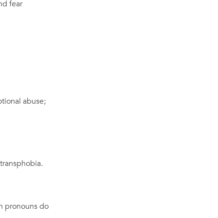
nd fear
otional abuse;
d transphobia.
ch pronouns do