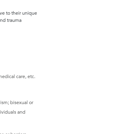
ive to their unique
 and trauma
medical care, etc.
ism; bisexual or
dividuals and