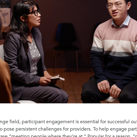
ange field, participant engagement is essential for successful 
so pose persistent challenges for providers. To help engage part
hrase “meeting people where they’re at.” Popular for a reason,