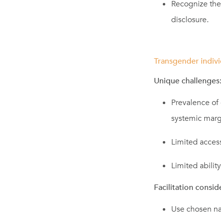
Recognize the
disclosure.
Transgender indivi
Unique challenges:
Prevalence of 
systemic margi
Limited access
Limited ability
Facilitation consid
Use chosen na