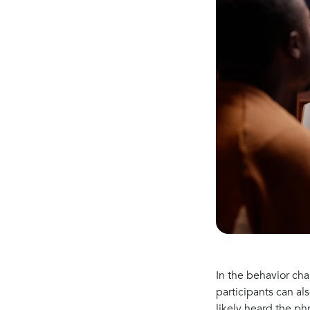
In the behavior ch
participants can al
likely heard the p