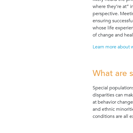
where they’re at” i
perspective. Meeti
ensuring successfu
whose life experien
of change and heal
Learn more about 
What are s
Special population
disparities can mak
at behavior change
and ethnic minoriti
conditions are all 