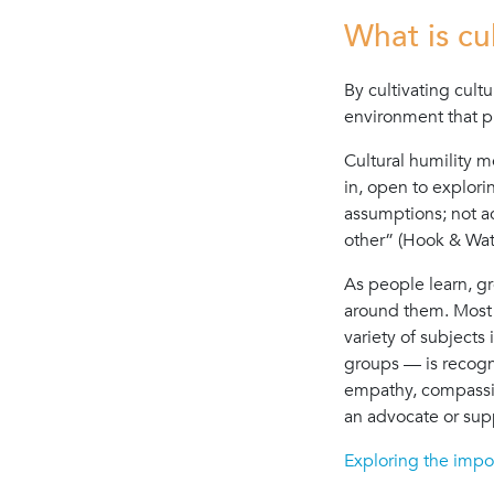
What is cu
By cultivating cultu
environment that p
Cultural humility m
in, open to explor
assumptions; not ac
other” (Hook & Wat
As people learn, g
around them. Most 
variety of subjects 
groups — is recogn
empathy, compassion
an advocate or sup
Exploring the impor