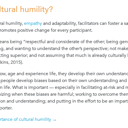
ltural humility?
ral humility,
empathy
and adaptability, facilitators can foster a s
romotes positive change for every participant.
eans being “respectful and considerate of the other; being gen
ing, and wanting to understand the other’s perspective; not mak
ting superior; and not assuming that much is already culturall
kins, 2015).
row, age and experience life, they develop their own understan
people develop biases based on their own understanding and 
in life. What is important — especially in facilitating at-risk and
izing when these biases are harmful; working to overcome the
 and understanding; and putting in the effort to be an impartial 
porter.
tance of cultural humility →