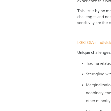
experience this bidi
This list is by no 
challenges and need
sensitivity are the
LGBTQIA+ individu
Unique challenges
Trauma related
Struggling wit
Marginalizati
nonbinary eras
other minorit