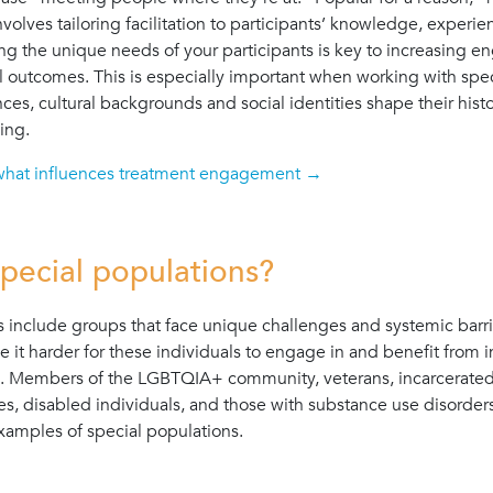
nvolves tailoring facilitation to participants’ knowledge, experi
ng the unique needs of your participants is key to increasing
l outcomes. This is especially important when working with spe
ces, cultural backgrounds and social identities shape their hist
ing.
what influences treatment engagement →
pecial populations?
s include groups that face unique challenges and systemic barri
e it harder for these individuals to engage in and benefit from 
. Members of the LGBTQIA+ community, veterans, incarcerated i
es, disabled individuals, and those with substance use disorder
examples of special populations.