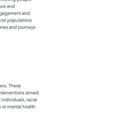
ence and
 engagement and
cial populations
ories and journeys
ers. These
interventions aimed
ndividuals, racial
s or mental health