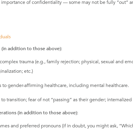
 importance of confidentiality — some may not be fully “out” a
duals
 (in addition to those above):
complex trauma (e.g., family rejection; physical, sexual and em
nalization; etc.)
 to gender-affirming healthcare, including mental healthcare.
 to transition; fear of not “passing” as their gender; internalize
erations (in addition to those above):
mes and preferred pronouns (if in doubt, you might ask, “Whi