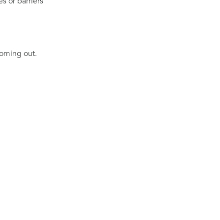
es or barriers
coming out.