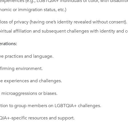
 experiences (e.g., LGBTQIA+ individuals of color, with disabiliti
nomic or immigration status, etc.)
oss of privacy (having one’s identity revealed without consent).
piritual affiliation and subsequent challenges with identity and 
erations:
ve practices and language.
ffirming environment.
ue experiences and challenges.
 microaggressions or biases.
ation to group members on LGBTQIA+ challenges.
IA+-specific resources and support.