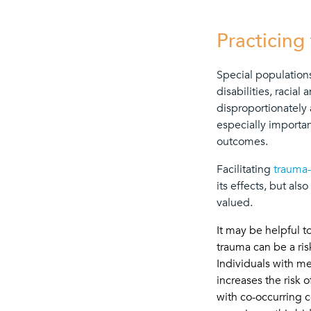
Practicing
Special populations
disabilities, racia
disproportionately 
especially importan
outcomes.
Facilitating
trauma-
its effects, but al
valued.
It may be helpful t
trauma can be a ris
Individuals with me
increases the risk
with co-occurring c