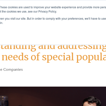
These cookies are used to improve your website experience and provide more perso
t the cookies we use, see our Privacy Policy.
Solutions
Products & Se
n you visit our site. But in order to comply with your preferences, we'll have to use 
in.
Addiction Treatment
Justice Services
tanding and addressing
 needs of special popul
ge Companies