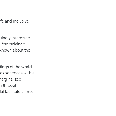
afe and inclusive
uinely interested
e foreordained
y known about the
dings of the world
experiences with a
 marginalized
m through
facilitator, if not