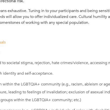
rectional risk.
means exhaustive. Tuning in to your participants and being sensit
s will allow you to offer individualized care. Cultural humility
 cornerstones of working with any special population.
als
:
 to societal stigma, rejection, hate crimes/violence, accessing 
h identity and self-acceptance.
on within the LGBTQIA+ community (e.g., racism, ableism or age
ure, leading to feelings of invalidation; exclusion of asexual in
y groups within the LGBTQIA+ community; etc.)