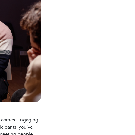
outcomes. Engaging
icipants, you’ve
 “meeting people