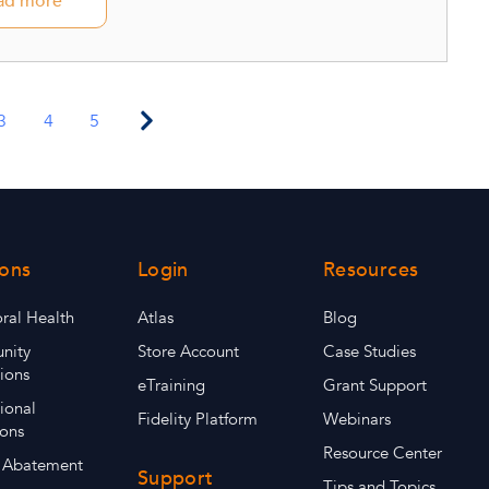
ad more
3
4
5
ions
Login
Resources
ral Health
Atlas
Blog
nity
Store Account
Case Studies
ions
eTraining
Grant Support
ional
Fidelity Platform
Webinars
ions
Resource Center
 Abatement
Support
Tips and Topics