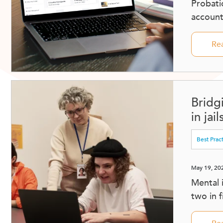
Probati
accounta
Re
Bridg
in jai
Best Prac
May 19, 20
Mental 
two in 