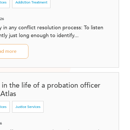
tices
Addiction Treatment
026
sy in any conflict resolution process: To listen
tly just long enough to identify...
ad more
in the life of a probation officer
 Atlas
tices
Justice Services
26