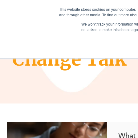
This website stores cookies on your computer. 
and through other media. To find out more abou
We won't track your information whe
not asked to make this choice aga
THE CHANGE COMPANIES BLOG
Change Talk
What 