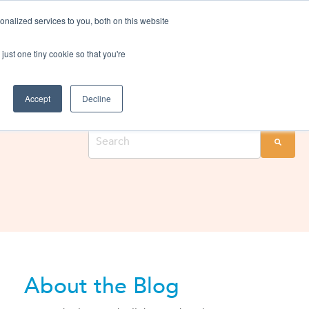
nalized services to you, both on this website
rvices
Resources
Login
Shop
just one tiny cookie so that you're
Search through past blogs to find the right one for you.
Accept
Decline
About the Blog