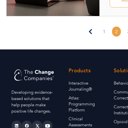
Re
1
2
Products
Solut
Interactive
Behavio
Journaling®
Commu
Developing evidence-
Atlas:
Correct
based solutions that
Programming
help people make
Correct
Platform
positive life changes.
Institut
Clinical
Opioid
Assessments