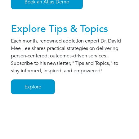
Book an Atlas Demo
Explore Tips & Topics
Each month, renowned addiction expert Dr. David
Mee-Lee shares practical strategies on delivering
person-centered, outcomes-driven services.
Subscribe to his newsletter, "Tips and Topics," to
stay informed, inspired, and empowered!
Explore