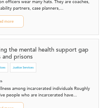
on officers wear many hats. They are coaches,
bility partners, case planners,...
ad more
ing the mental health support gap
ls and prisons
tices
Justice Services
26
illness among incarcerated individuals Roughly
five people who are incarcerated have...