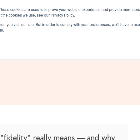
These cookies are used to improve your website experience and provide more perso
t the cookies we use, see our Privacy Policy.
Solutions
Products & Se
n you visit our site. But in order to comply with your preferences, we'll have to use 
in.
"fidelity" really means — and why