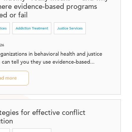
where evidence-based programs
d or fail
tices
Addiction Treatment
Justice Services
026
ganizations in behavioral health and justice
s can tell you they use evidence-based...
ad more
tegies for effective conflict
ution