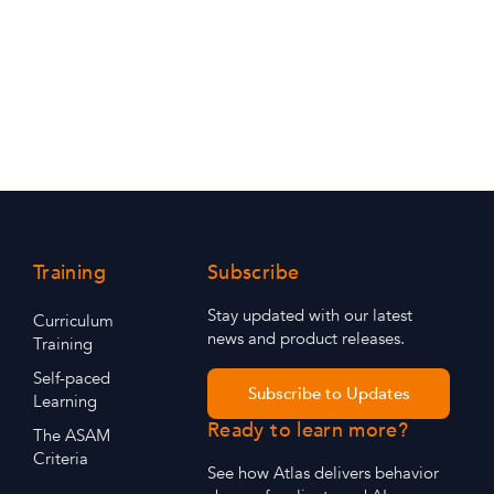
Training
Subscribe
Stay updated with our latest
Curriculum
news and product releases.
Training
Self-paced
Subscribe to Updates
Learning
Ready to learn more?
The ASAM
Criteria
See how Atlas delivers behavior