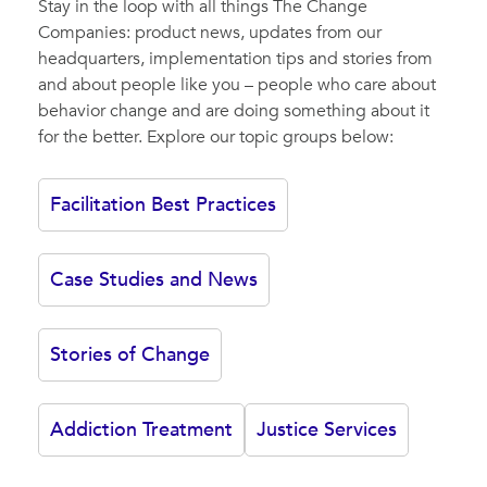
Stay in the loop with all things The Change
Companies: product news, updates from our
headquarters, implementation tips and stories from
and about people like you – people who care about
behavior change and are doing something about it
for the better. Explore our topic groups below:
Facilitation Best Practices
Case Studies and News
Stories of Change
Addiction Treatment
Justice Services