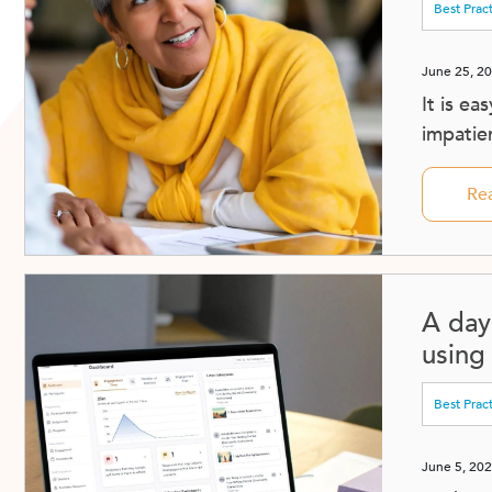
Best Prac
June 25, 2
It is ea
impatien
Re
A day 
using
Best Prac
June 5, 20