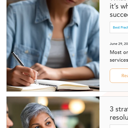
it’s 
succee
Best Prac
June 29, 2
Most or
service
Re
3 stra
resol