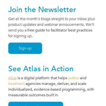
Join the Newsletter
Get all the month's blogs straight to your inbox plus
product updates and webinar annoucements. We'll
send you a
free guide to facilitator best practices
for signing up.
Sign up
See Atlas in Action
Atlas
is a
digital platform
that helps
justice
and
treatment
agencies manage, deliver, and scale
individualized, evidence-based programming, with
measurable outcomes built in.